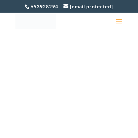
653928294
[email protected]